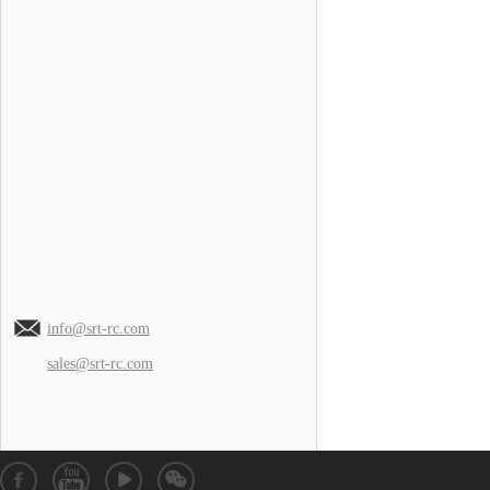
info@srt-rc.com
sales@srt-rc.com