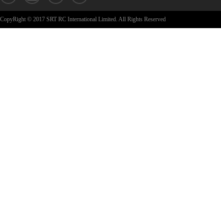
CopyRight © 2017 SRT RC International Limited. All Rights Reserved