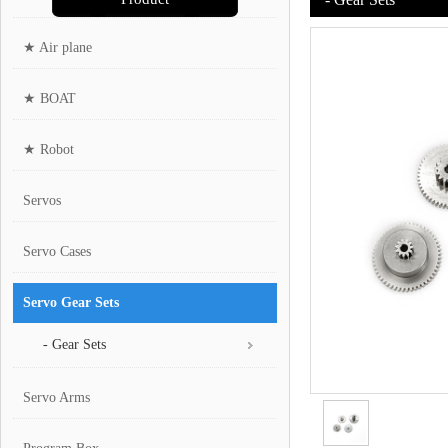
★ Air plane
★ BOAT
★ Robot
Servos
Servo Cases
Servo Gear Sets
- Gear Sets
Servo Arms