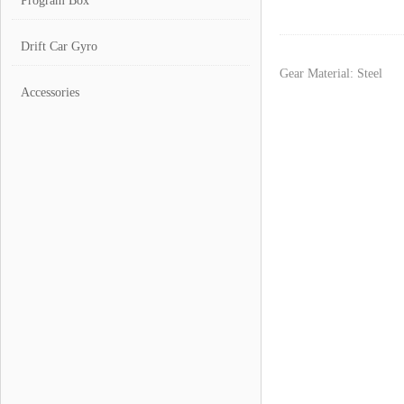
Program Box
Drift Car Gyro
Gear Material: Steel
Accessories