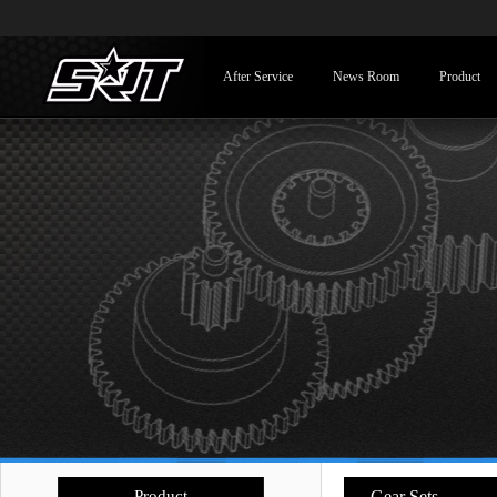
After Service
News Room
Product
Product
- Gear Sets