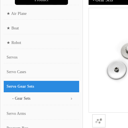
★ Air Plane
★ Boat
★ Robot
Servos
Servo Cases
Servo Gear Sets
- Gear Sets
Servo Arms