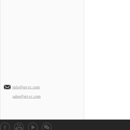
info@srt-rc.com
sales@srt-rc.com