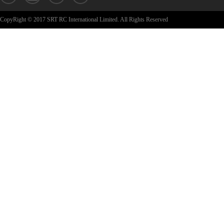
CopyRight © 2017 SRT RC International Limited. All Rights Reserved