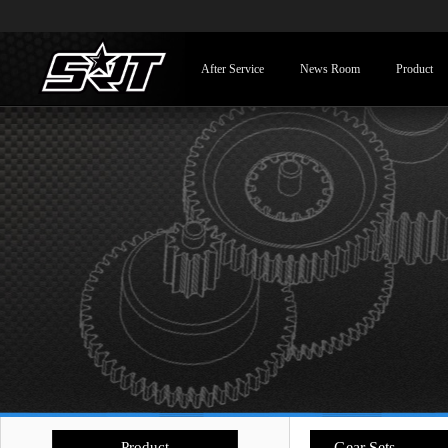
After Service
News Room
Product
Product
- Gear Sets