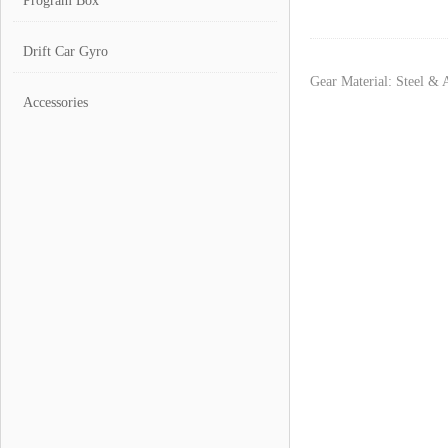
Program Box
Drift Car Gyro
Gear Material: Steel &
Accessories