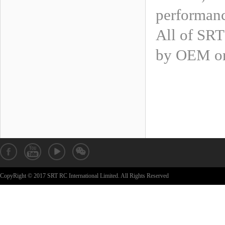
performan
All of SRT
by OEM or
CopyRight © 2017 SRT RC International Limited. All Rights Reserved