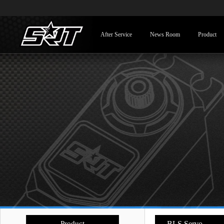
After Service
News Room
Product
Product
- BLS Servo