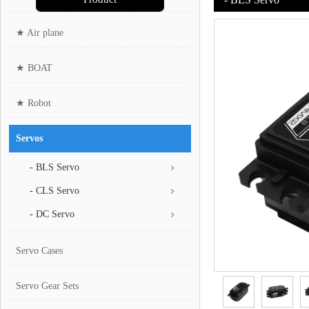
★ Air plane
★ BOAT
★ Robot
Servos
- BLS Servo
- CLS Servo
- DC Servo
Servo Cases
Servo Gear Sets