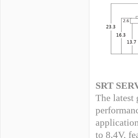
SRT SER
The latest
performanc
applicatio
to 8.4V, fe