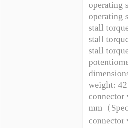
operating 
operating 
stall torqu
stall torqu
stall torqu
potentiomet
dimension
weight: 42
connector 
mm
（
Spec
connector 