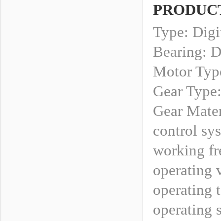
PRODUCT
Type: Digi
Bearing: D
Motor Type
Gear Type
Gear Mater
control sy
working fr
operating 
operating 
operating 