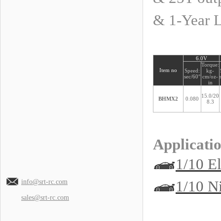
& 1-Year 
6.0V
Torque:
Item no
Speed:
kg-
sec/60°
cm/oz-
in
15.0/20
BHMX2
0.080
8.3
Applicatio
1/10 El
1/10 N
info@srt-rc.com
sales@srt-rc.com