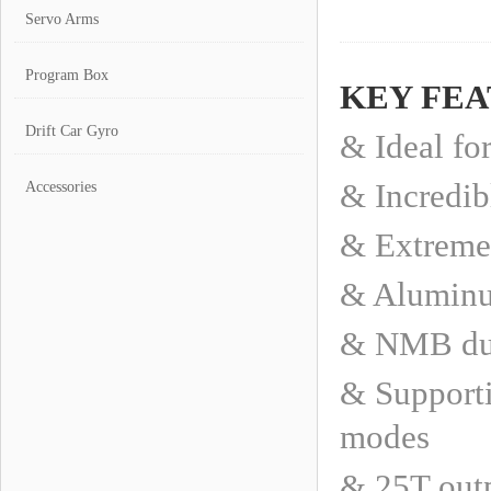
Servo Arms
Program Box
KEY FE
Drift Car Gyro
& Ideal fo
& Incredib
Accessories
& Extremel
& Aluminum
& NMB dua
& Supporti
modes
& 25T outp