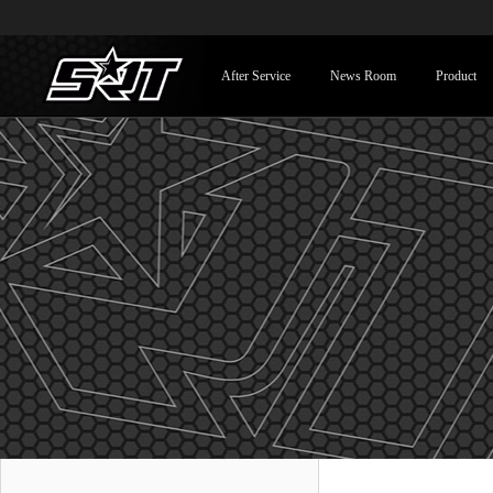
After Service
News Room
Product