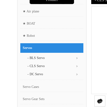
★ Air plane
★ BOAT
★ Robot
Servos
- BLS Servo
- CLS Servo
- DC Servo
Servo Cases
Servo Gear Sets