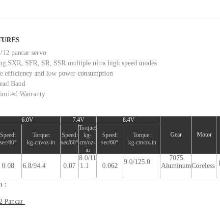
TURES
/12 pancar servo
ng SXR, SFR, SR, SSR multiple ultra high speed modes
le efficiency and low power consumption
ead Band
imited Warranty
6.0V
7.4V
8.4V
Torque:
Gear
Motor
Speed:
Torque:
Speed:
kg-
Speed:
Torque:
sec/60°
kg-cm/oz-in
sec/60°
cm/oz-
sec/60°
kg-cm/oz-in
in
8.0/11
7075
9.0/125.0
0.08
6.8/94.4
0.07
1.1
0.062
Aluminum
Coreless
n :
2 Pancar