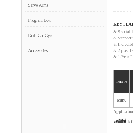
Servo Arms
Program Box
KEY FEA
& Special 1
Drift Car Gyro
& Supporti
& Incredib
Accessories
& 2 μsec D
& 1-Year L
Item no
Min6
Applicatio
1/1