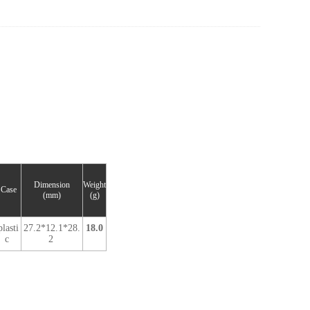
Dimension
Weight
Case
(mm)
(g)
plasti
27.2*12.1*28.
18.0
c
2