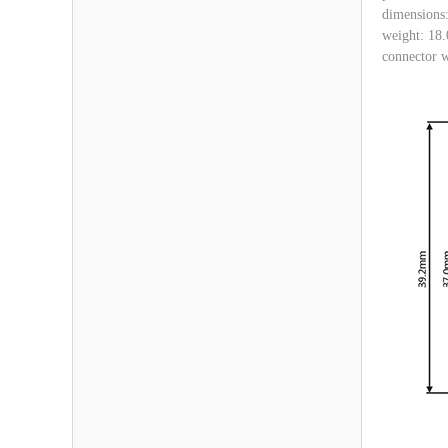
dimensions
weight: 18.
connector w