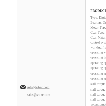
PRODUCT
Type: Digit
Bearing: D
Motor Type
Gear Type:
Gear Mater
control sys
working fr
operating v
operating t
operating s
operating s
operating s
operating s
stall torqu
info@srt-rc.com
stall torqu
stall torqu
sales@srt-rc.com
stall torqu
potentiomet