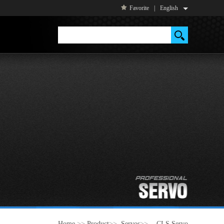
Favorite
|
English
Home
>>
Product
>>
Servos
>>
- CLS Servo