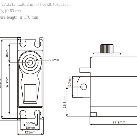
: 27.2x12.1x28.2 mm /1.07x0.48x1.11 in
0g (0.63 oz)
ire length: jr 170 mm