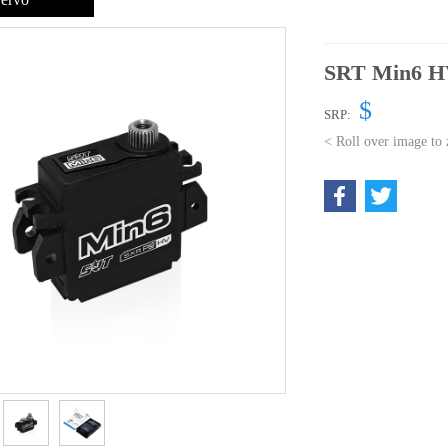
SRT Min6 HV
$
SRP:
< Roll over image to