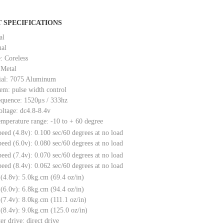
 SPECIFICATIONS
al
ual
: Coreless
 Metal
ial: 7075 Aluminum
tem: pulse width control
equence: 1520μs / 333hz
oltage: dc4.8-8.4v
emperature range: -10 to + 60 degree
peed (4.8v): 0.100 sec/60 degrees at no load
peed (6.0v): 0.080 sec/60 degrees at no load
peed (7.4v): 0.070 sec/60 degrees at no load
peed (8.4v): 0.062 sec/60 degrees at no load
e (4.8v): 5.0kg.cm (69.4 oz/in)
e (6.0v): 6.8kg.cm (94.4 oz/in)
e (7.4v): 8.0kg.cm (111.1 oz/in)
e (8.4v): 9.0kg.cm (125.0 oz/in)
er drive: direct drive