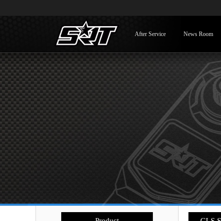
After Service
News Room
Product
- CLS S