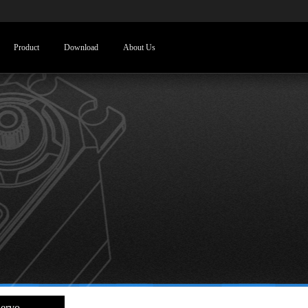
Product
Download
About Us
ervo