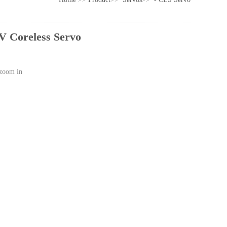
 Coreless Servo
 zoom in